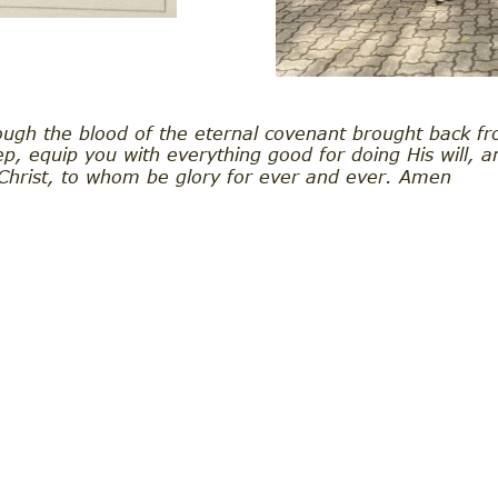
ugh the blood of the eternal covenant brought back fr
p, equip you with everything good for doing His will, 
 Christ, to whom be glory for ever and ever. Amen