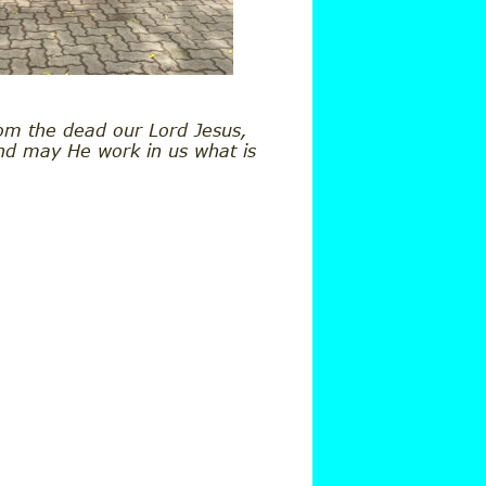
om the dead our Lord Jesus, 
and may He work in us what is 