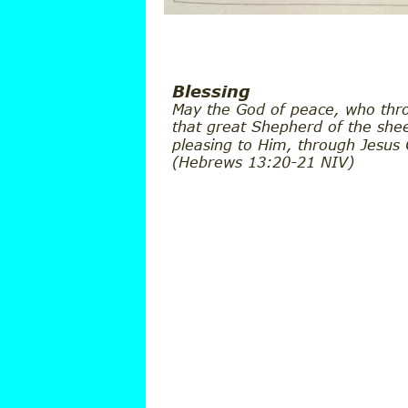
Blessing
May the God of peace, who thro
that great Shepherd of the shee
pleasing to Him, through Jesus
(Hebrews 13:20-21 NIV)