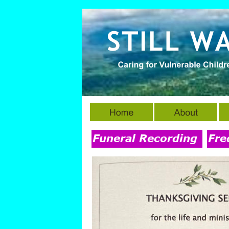
Funeral Recording
Fre