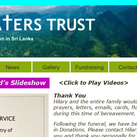
d’s Slideshow
<Click to Play Videos>
Thank You
Hilary and the entire family would
prayers, letters, emails, cards, fl
during this time of bereavement.
Following the funeral, we have b
in Donations. Please contact Hila
you and thank you personally for