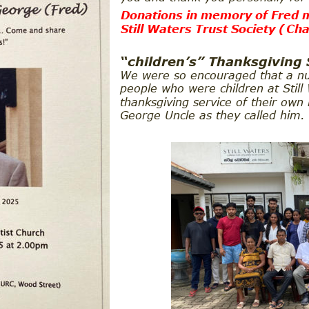
Donations in memory of Fred m
Still Waters Trust Society (
Cha
“children’s” Thanksgiving 
We were so encouraged that a n
people who were children at Still
thanksgiving service of their own
George Uncle as they called him.