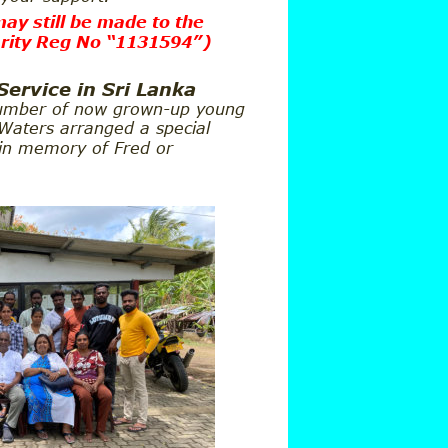
ay still be made to the
rity Reg No “1131594”
)
Service in Sri Lanka
umber of now grown-up young 
 Waters arranged a special 
 in memory of Fred or 