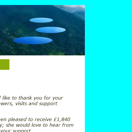
 like to thank you for your
owers, visits and support
een pleased to receive £1,840 
ry; she would love to hear from 
 your support.