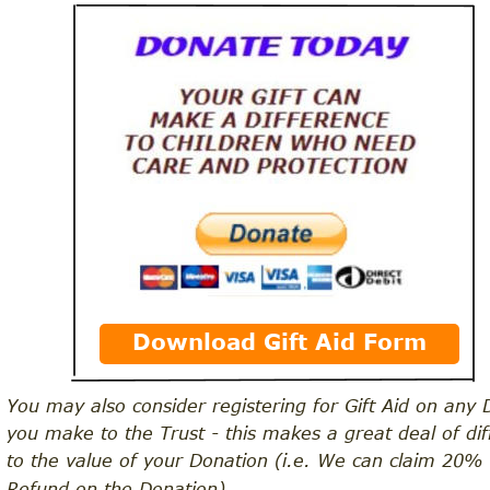
Download Gift Aid Form
You may also consider registering for Gift Aid on any 
you make to the Trust - this makes a great deal of dif
to the value of your Donation (i.e. We can claim 20%
Refund on the Donation)