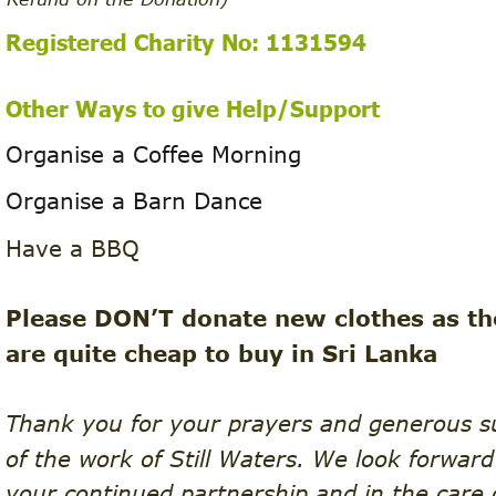
Registered Charity No: 1131594 
Other Ways to give Help/Support 
Organise a Coffee Morning
Organise a Barn Dance
Have a BBQ
Please DON’T donate new clothes as th
are quite cheap to buy in Sri Lanka
Thank you for your prayers and generous s
of the work of Still Waters. We look forward
your continued partnership and in the care 