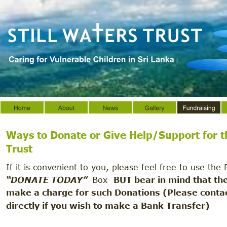
Ways to Donate or Give Help/Support for t
Trust 
If it is convenient to you, please feel free to use the 
“DONATE TODAY”  
Box  
BUT bear in mind that th
make a charge for such Donations (Please contac
directly if you wish to make a Bank Transfer)