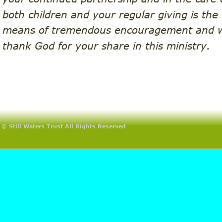
both children and your regular giving is the 
means of tremendous encouragement and 
thank God for your share in this ministry.
© Still Waters Trust All Rights Reserved